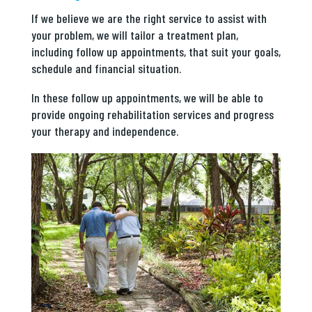
If we believe we are the right service to assist with
your problem, we will tailor a treatment plan,
including follow up appointments, that suit your goals,
schedule and financial situation.
In these follow up appointments, we will be able to
provide ongoing rehabilitation services and progress
your therapy and independence.