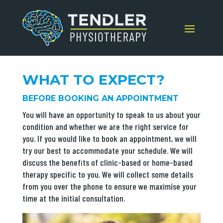
WHAT TO EXPECT?
BEFORE BOOKING AN APPOINTMENT
You will have an opportunity to speak to us about your
condition and whether we are the right service for
you. If you would like to book an appointment, we will
try our best to accommodate your schedule. We will
discuss the benefits of clinic-based or home-based
therapy specific to you. We will collect some details
from you over the phone to ensure we maximise your
time at the initial consultation.