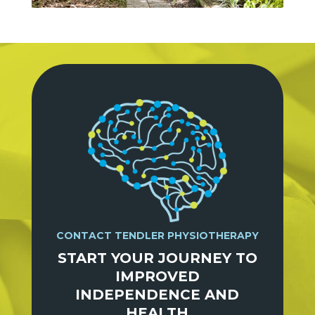
CONTACT TENDLER PHYSIOTHERAPY
START YOUR JOURNEY TO
IMPROVED
INDEPENDENCE AND
HEALTH