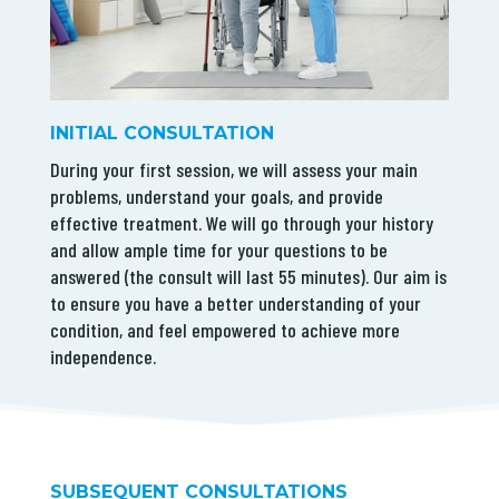
INITIAL CONSULTATION
During your first session, we will assess your main
problems, understand your goals, and provide
effective treatment. We will go through your history
and allow ample time for your questions to be
answered (the consult will last 55 minutes). Our aim is
to ensure you have a better understanding of your
condition, and feel empowered to achieve more
independence.
SUBSEQUENT CONSULTATIONS