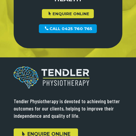
ENQUIRE ONLINE
CALL 0425 760 765
Tendler Physiotherapy is devoted to achieving better
outcomes for our clients, helping to improve their
independence and quality of life.
ENQUIRE ONLINE