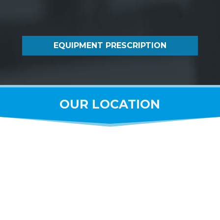
EQUIPMENT PRESCRIPTION
OUR LOCATION