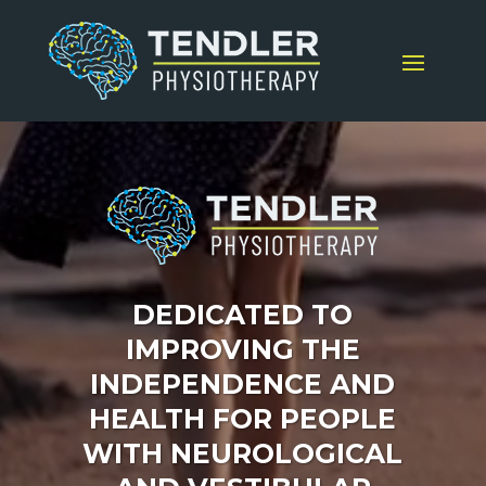
Video
Player
DEDICATED TO
IMPROVING THE
INDEPENDENCE AND
HEALTH FOR PEOPLE
WITH NEUROLOGICAL