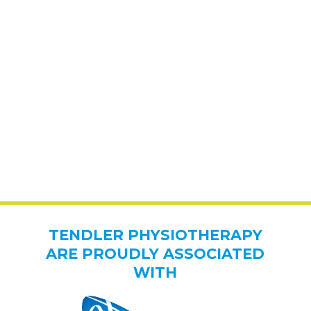
TENDLER PHYSIOTHERAPY
ARE PROUDLY ASSOCIATED
WITH