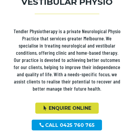
VESTIBULAR PHYSIO
Tendler Physiotherapy is a private Neurological Physio
Practice that services greater Melbourne. We
specialise in treating neurological and vestibular
conditions, offering clinic and home-based therapy.
Our practice is devoted to achieving better outcomes
for our clients, helping to improve their independence
and quality of life. With a needs-specific focus, we
assist clients to realise their potential to recover and
better manage their future health.
ENQUIRE ONLINE
CALL 0425 760 765