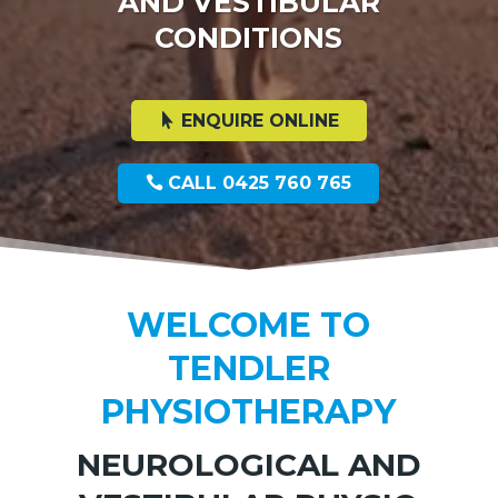
AND VESTIBULAR
CONDITIONS
ENQUIRE ONLINE
CALL 0425 760 765
WELCOME TO
TENDLER
PHYSIOTHERAPY
NEUROLOGICAL AND