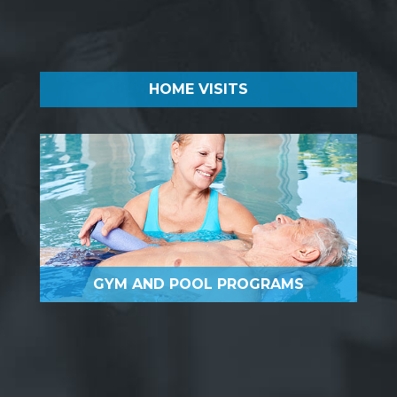
HOME VISITS
GYM AND POOL PROGRAMS