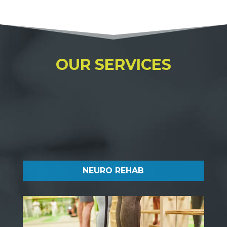
OUR SERVICES
NEURO REHAB