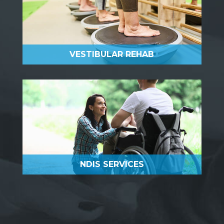
VESTIBULAR REHAB
NDIS SERVICES