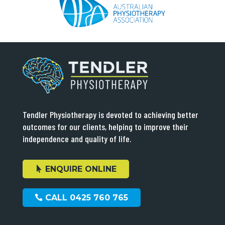
Tendler Physiotherapy is devoted to achieving better
outcomes for our clients, helping to improve their
independence and quality of life.
ENQUIRE ONLINE
CALL 0425 760 765