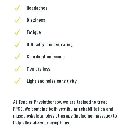
N
Headaches
N
Dizziness
N
Fatigue
N
Difficulty concentrating
N
Coordination issues
N
Memory loss
N
Light and noise sensitivity
At Tendler Physiotherapy, we are trained to treat
PPCS. We combine both vestibular rehabilitation and
musculoskeletal physiotherapy (including massage) to
help alleviate your symptoms.