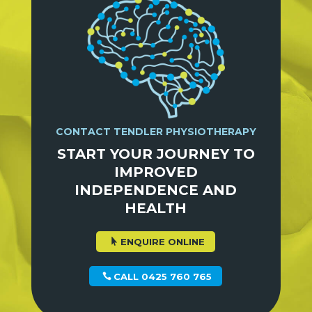
CONTACT TENDLER PHYSIOTHERAPY
START YOUR JOURNEY TO
IMPROVED
INDEPENDENCE AND
HEALTH
ENQUIRE ONLINE
CALL 0425 760 765