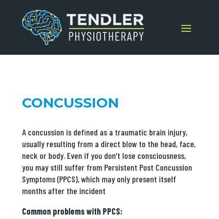
CONCUSSION
A concussion is defined as a traumatic brain injury,
usually resulting from a direct blow to the head, face,
neck or body. Even if you don’t lose consciousness,
you may still suffer from Persistent Post Concussion
Symptoms (PPCS), which may only present itself
months after the incident
Common problems with PPCS: