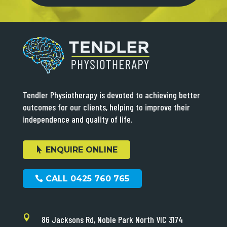
Tendler Physiotherapy is devoted to achieving better
outcomes for our clients, helping to improve their
independence and quality of life.
ENQUIRE ONLINE
CALL 0425 760 765

86 Jacksons Rd, Noble Park North VIC 3174