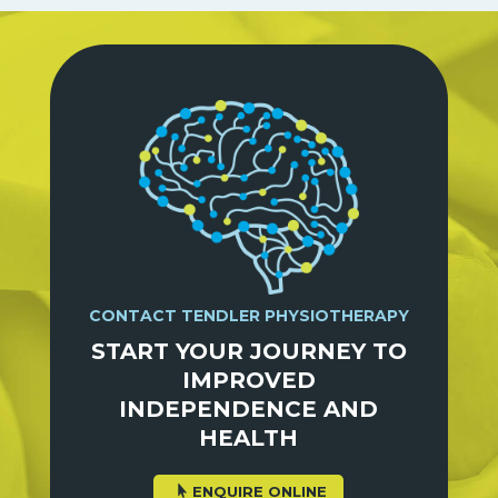
CONTACT TENDLER PHYSIOTHERAPY
START YOUR JOURNEY TO
IMPROVED
INDEPENDENCE AND
HEALTH
ENQUIRE ONLINE