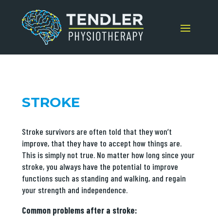
STROKE
Stroke survivors are often told that they won’t
improve, that they have to accept how things are.
This is simply not true. No matter how long since your
stroke, you always have the potential to improve
functions such as standing and walking, and regain
your strength and independence.
Common problems after a stroke: