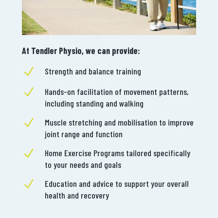
At Tendler Physio, we can provide:
N
Strength and balance training
N
Hands-on facilitation of movement patterns,
including standing and walking
N
Muscle stretching and mobilisation to improve
joint range and function
N
Home Exercise Programs tailored specifically
to your needs and goals
N
Education and advice to support your overall
health and recovery