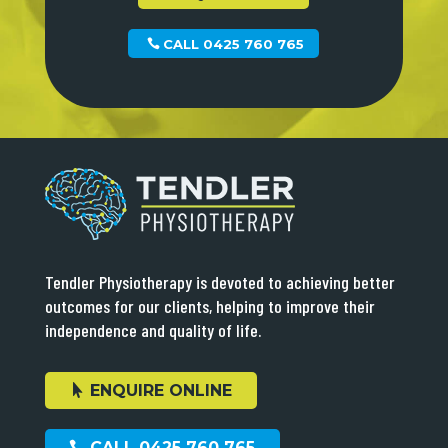
CALL 0425 760 765
Tendler Physiotherapy is devoted to achieving better
outcomes for our clients, helping to improve their
independence and quality of life.
ENQUIRE ONLINE
CALL 0425 760 765