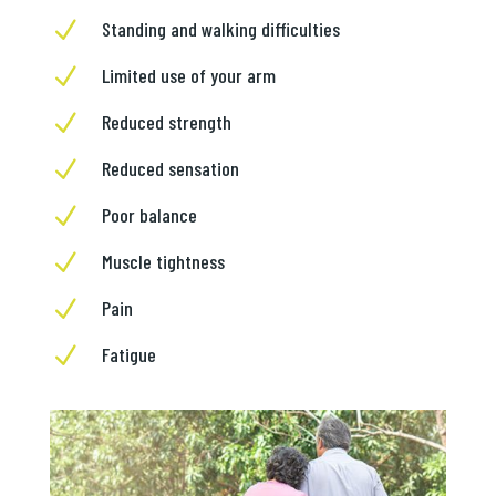
N
Standing and walking difficulties
N
Limited use of your arm
N
Reduced strength
N
Reduced sensation
N
Poor balance
N
Muscle tightness
N
Pain
N
Fatigue