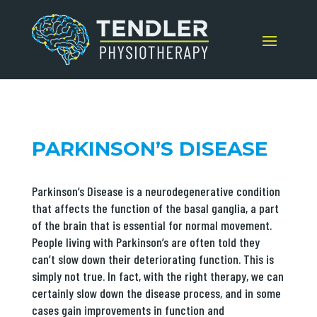
PARKINSON’S DISEASE
Parkinson’s Disease is a neurodegenerative condition
that affects the function of the basal ganglia, a part
of the brain that is essential for normal movement.
People living with Parkinson’s are often told they
can’t slow down their deteriorating function. This is
simply not true. In fact, with the right therapy, we can
certainly slow down the disease process, and in some
cases gain improvements in function and