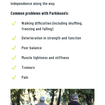
independence along the way.
Common problems with Parkinson’s:
N
Walking difficulties (including shuffling,
freezing and falling)
N
Deterioration in strength and function
N
Poor balance
N
Muscle tightness and stiffness
N
Tremors
N
Pain