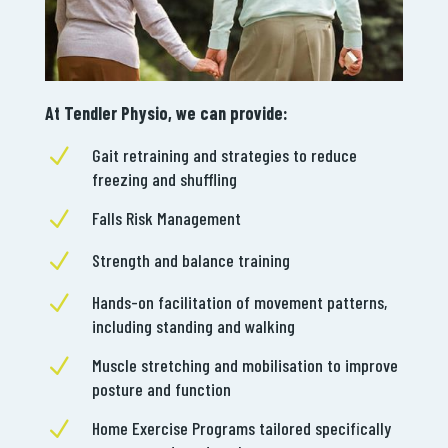
At Tendler Physio, we can provide:
N
Gait retraining and strategies to reduce
freezing and shuffling
N
Falls Risk Management
N
Strength and balance training
N
Hands-on facilitation of movement patterns,
including standing and walking
N
Muscle stretching and mobilisation to improve
posture and function
N
Home Exercise Programs tailored specifically