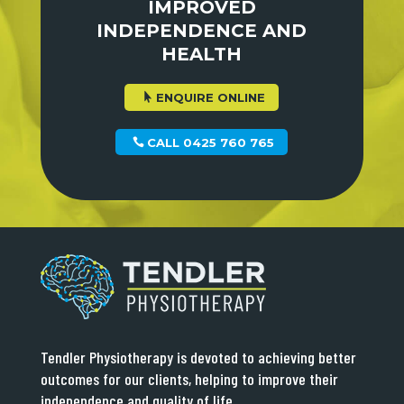
IMPROVED
INDEPENDENCE AND
HEALTH
ENQUIRE ONLINE
CALL 0425 760 765
Tendler Physiotherapy is devoted to achieving better
outcomes for our clients, helping to improve their
independence and quality of life.