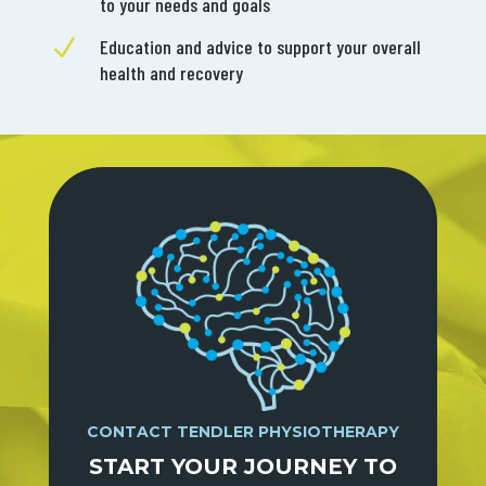
to your needs and goals
N
Education and advice to support your overall
health and recovery
CONTACT TENDLER PHYSIOTHERAPY
START YOUR JOURNEY TO